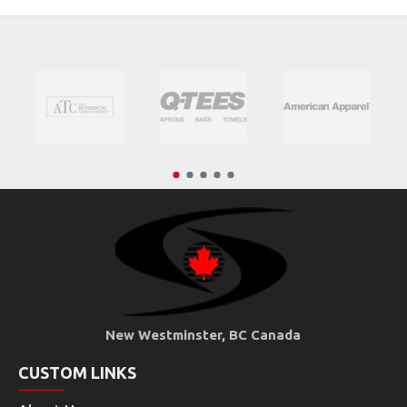
New Westminster, BC Canada
CUSTOM LINKS