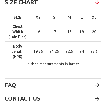
SIZE CHART
SIZE
XS
S
M
L
XL
Chest
Width
16
17
18
19
20
(Laid Flat)
Body
Length
19.75
21.25
22.5
24
25.5
(HPS)
Finished measurements in inches.
FAQ
CONTACT US