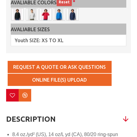
AVALIABLE COLORS
Reset
AVALIABLE SIZES
REQUEST A QUOTE OR ASK QUESTIONS
ONLINE FILE(S) UPLOAD
DESCRIPTION
8.4 oz./yd² (US), 14 oz/L yd (CA), 80/20 ring-spun