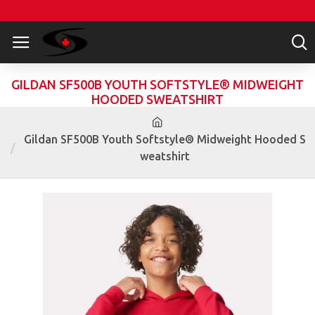
GILDAN SF500B YOUTH SOFTSTYLE® MIDWEIGHT
HOODED SWEATSHIRT
Gildan SF500B Youth Softstyle® Midweight Hooded S
weatshirt