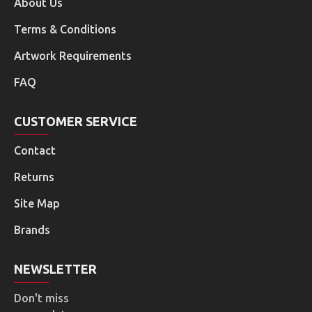
About Us
Terms & Conditions
Artwork Requirements
FAQ
CUSTOMER SERVICE
Contact
Returns
Site Map
Brands
NEWSLETTER
Don't miss