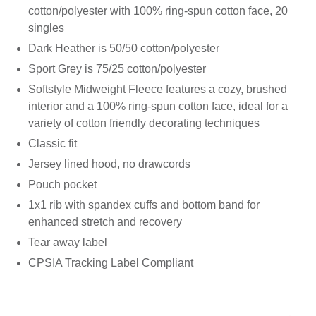
cotton/polyester with 100% ring-spun cotton face, 20
singles
Dark Heather is 50/50 cotton/polyester
Sport Grey is 75/25 cotton/polyester
Softstyle Midweight Fleece features a cozy, brushed
interior and a 100% ring-spun cotton face, ideal for a
variety of cotton friendly decorating techniques
Classic fit
Jersey lined hood, no drawcords
Pouch pocket
1x1 rib with spandex cuffs and bottom band for
enhanced stretch and recovery
Tear away label
CPSIA Tracking Label Compliant