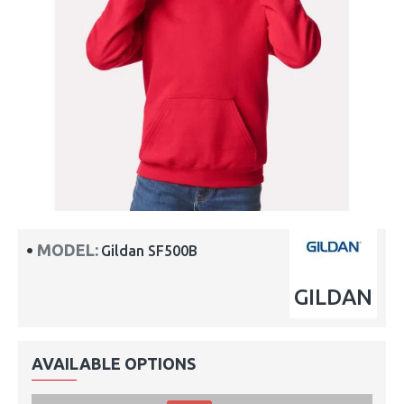
MODEL:
Gildan SF500B
GILDAN
AVAILABLE OPTIONS