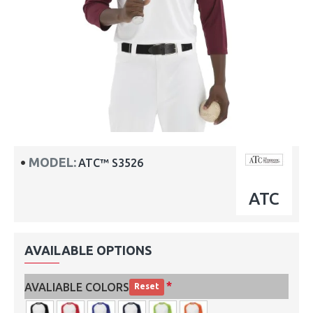
MODEL:
ATC™ S3526
ATC
AVAILABLE OPTIONS
AVALIABLE COLORS
Reset