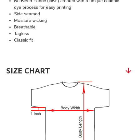
No Bleed Fabric (NBF) created with a unique cationic
dye process for easy printing
Side seamed
Moisture wicking
Breathable
Tagless
Classic fit
SIZE CHART