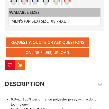
AVALIABLE SIZES
REQUEST A QUOTE OR ASK QUESTIONS
ONLINE FILE(S) UPLOAD
DESCRIPTION
6.3-oz, 100% performance polyester jersey with wicking
technology