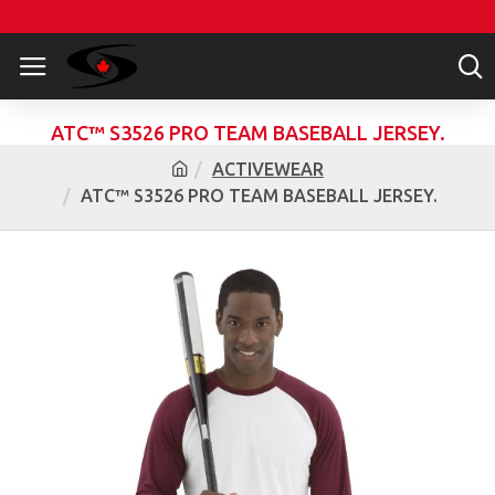
ATC™ S3526 PRO TEAM BASEBALL JERSEY.
ACTIVEWEAR
ATC™ S3526 PRO TEAM BASEBALL JERSEY.