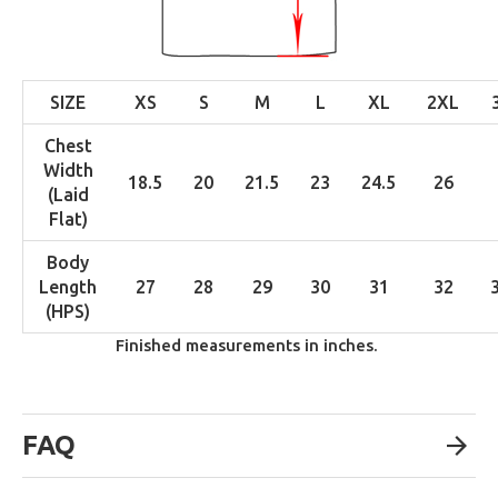
SIZE
XS
S
M
L
XL
2XL
Chest
Width
18.5
20
21.5
23
24.5
26
(Laid
Flat)
Body
Length
27
28
29
30
31
32
(HPS)
Finished measurements in inches.
FAQ