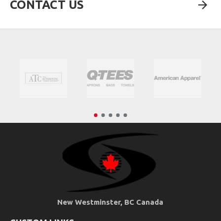
CONTACT US
New Westminster, BC Canada