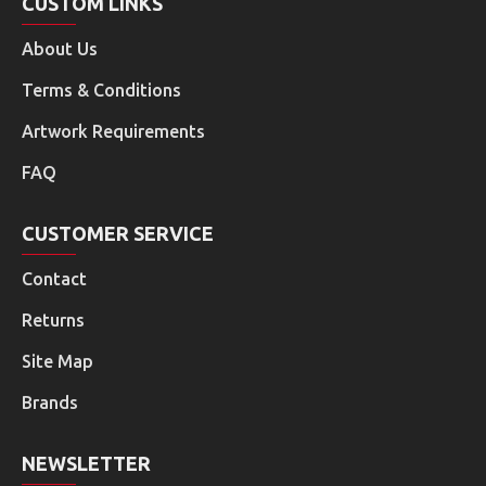
CUSTOM LINKS
About Us
Terms & Conditions
Artwork Requirements
FAQ
CUSTOMER SERVICE
Contact
Returns
Site Map
Brands
NEWSLETTER