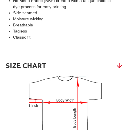
No Bleed Fabric (NBF) created with a unique cationic
dye process for easy printing
Side seamed
Moisture wicking
Breathable
Tagless
Classic fit
SIZE CHART