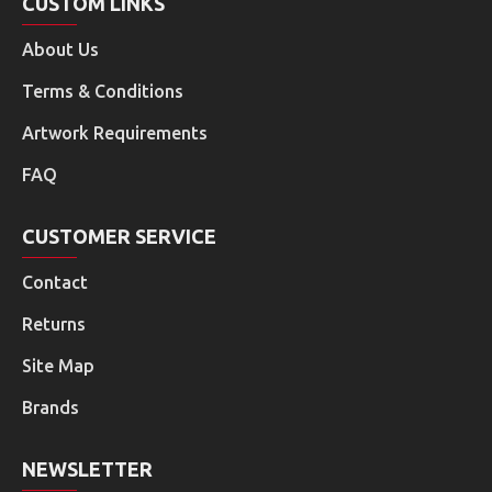
CUSTOM LINKS
About Us
Terms & Conditions
Artwork Requirements
FAQ
CUSTOMER SERVICE
Contact
Returns
Site Map
Brands
NEWSLETTER