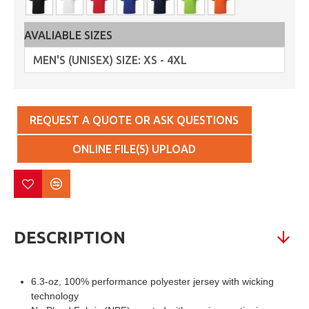
AVALIABLE SIZES
REQUEST A QUOTE OR ASK QUESTIONS
ONLINE FILE(S) UPLOAD
DESCRIPTION
6.3-oz, 100% performance polyester jersey with wicking
technology