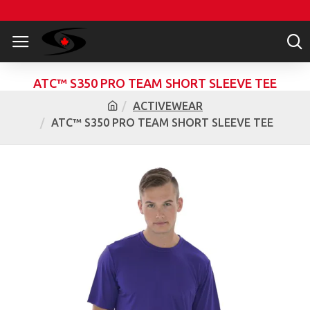
ATC™ S350 PRO TEAM SHORT SLEEVE TEE
ACTIVEWEAR
ATC™ S350 PRO TEAM SHORT SLEEVE TEE