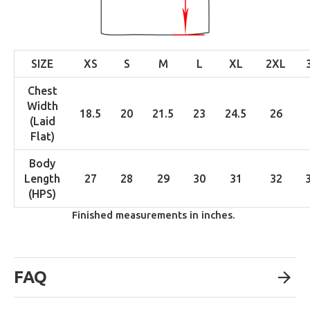
SIZE
XS
S
M
L
XL
2XL
Chest
Width
18.5
20
21.5
23
24.5
26
(Laid
Flat)
Body
Length
27
28
29
30
31
32
(HPS)
Finished measurements in inches.
FAQ