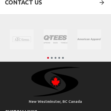
CONTACT US
New Westminster, BC Canada