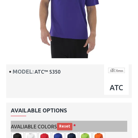
MODEL:
ATC™ S350
ATC
AVAILABLE OPTIONS
AVALIABLE COLORS
Reset