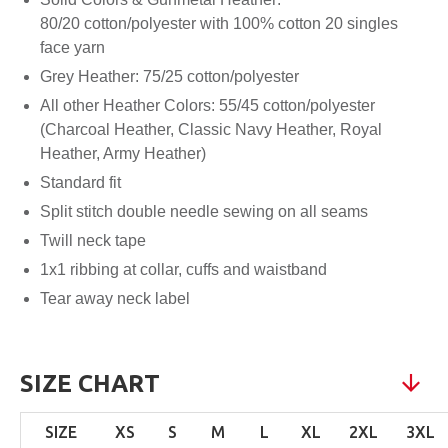
80/20 cotton/polyester with 100% cotton 20 singles
face yarn
Grey Heather: 75/25 cotton/polyester
All other Heather Colors: 55/45 cotton/polyester
(Charcoal Heather, Classic Navy Heather, Royal
Heather, Army Heather)
Standard fit
Split stitch double needle sewing on all seams
Twill neck tape
1x1 ribbing at collar, cuffs and waistband
Tear away neck label
SIZE CHART
SIZE
XS
S
M
L
XL
2XL
3XL