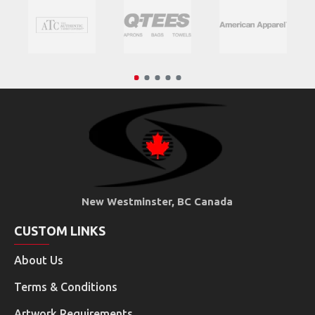
New Westminster, BC Canada
CUSTOM LINKS
About Us
Terms & Conditions
Artwork Requirements