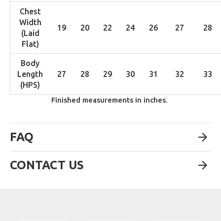
Chest
Width
19
20
22
24
26
27
28
(Laid
Flat)
Body
Length
27
28
29
30
31
32
33
(HPS)
Finished measurements in inches.
FAQ
CONTACT US