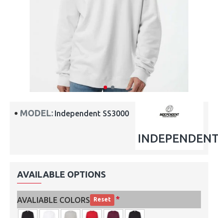
MODEL:
Independent SS3000
INDEPENDEN
AVAILABLE OPTIONS
AVALIABLE COLORS
Reset