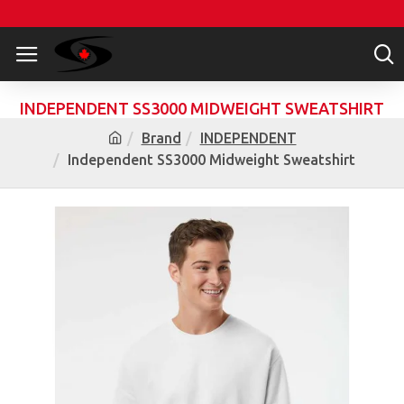
INDEPENDENT SS3000 MIDWEIGHT SWEATSHIRT
Brand
INDEPENDENT
Independent SS3000 Midweight Sweatshirt