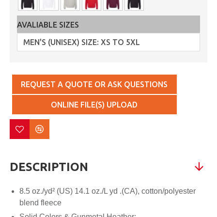
AVALIABLE SIZES
REQUEST A QUOTE OR ASK QUESTIONS
ONLINE FILE(S) UPLOAD
DESCRIPTION
8.5 oz./yd² (US) 14.1 oz./L yd .(CA), cotton/polyester
blend fleece
Solid Colors & Gunmetal Heather: