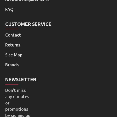
FAQ
CUSTOMER SERVICE
Contact
Returns
Site Map
Brands
NEWSLETTER
Don't miss
any updates
or
promotions
by signing up